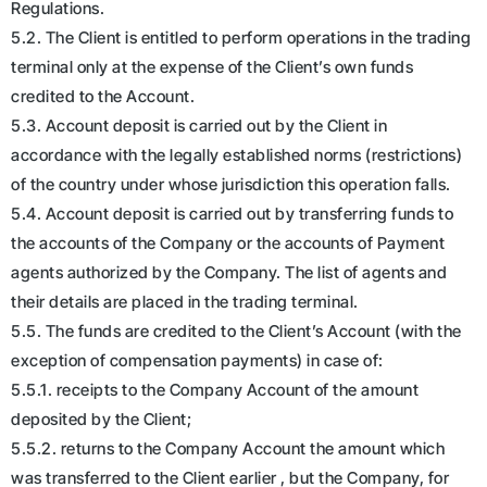
Regulations.
5.2. The Client is entitled to perform operations in the trading
terminal only at the expense of the Client’s own funds
credited to the Account.
5.3. Account deposit is carried out by the Client in
accordance with the legally established norms (restrictions)
of the country under whose jurisdiction this operation falls.
5.4. Account deposit is carried out by transferring funds to
the accounts of the Company or the accounts of Payment
agents authorized by the Company. The list of agents and
their details are placed in the trading terminal.
5.5. The funds are credited to the Client’s Account (with the
exception of compensation payments) in case of:
5.5.1. receipts to the Company Account of the amount
deposited by the Client;
5.5.2. returns to the Company Account the amount which
was transferred to the Client earlier , but the Company, for