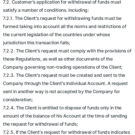
7.2. Customer’s application for withdrawal of funds must
satisfy a number of conditions. Including:
7.2.1. The Client’s request for withdrawing funds must be
formed taking into account all the norms and restrictions of
the current legislation of the countries under whose
jurisdiction this transaction falls;
7.2.2. The Client’s request must comply with the provisions of
these Regulations, as well as other documents of the
Company governing non-trading operations of the Client;
7.2.3. The Client’s request must be created and sent to the
Company through the Client’s Individual Account. A request
sent in another way is not accepted by the Company for
consideration;
7.2.4. The Client is entitled to dispose of funds only in the
amount of the balance of his Account at the time of sending
the request for withdrawal of funds;
7.2.5. If the Client’s request for withdrawal of funds indicates