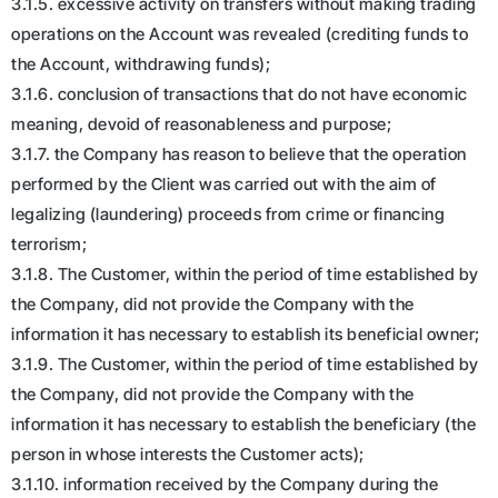
3.1.5. excessive activity on transfers without making trading
operations on the Account was revealed (crediting funds to
the Account, withdrawing funds);
3.1.6. conclusion of transactions that do not have economic
meaning, devoid of reasonableness and purpose;
3.1.7. the Company has reason to believe that the operation
performed by the Client was carried out with the aim of
legalizing (laundering) proceeds from crime or financing
terrorism;
3.1.8. The Customer, within the period of time established by
the Company, did not provide the Company with the
information it has necessary to establish its beneficial owner;
3.1.9. The Customer, within the period of time established by
the Company, did not provide the Company with the
information it has necessary to establish the beneficiary (the
person in whose interests the Customer acts);
3.1.10. information received by the Company during the