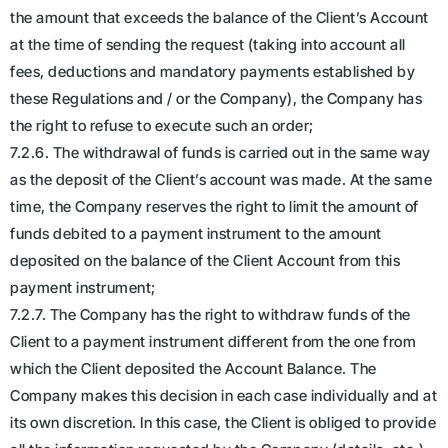
the amount that exceeds the balance of the Client’s Account
at the time of sending the request (taking into account all
fees, deductions and mandatory payments established by
these Regulations and / or the Company), the Company has
the right to refuse to execute such an order;
7.2.6. The withdrawal of funds is carried out in the same way
as the deposit of the Client’s account was made. At the same
time, the Company reserves the right to limit the amount of
funds debited to a payment instrument to the amount
deposited on the balance of the Client Account from this
payment instrument;
7.2.7. The Company has the right to withdraw funds of the
Client to a payment instrument different from the one from
which the Client deposited the Account Balance. The
Company makes this decision in each case individually and at
its own discretion. In this case, the Client is obliged to provide