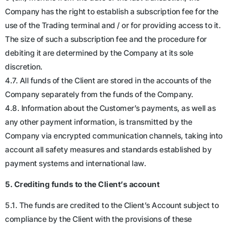
Company has the right to establish a subscription fee for the
use of the Trading terminal and / or for providing access to it.
The size of such a subscription fee and the procedure for
debiting it are determined by the Company at its sole
discretion.
4.7. All funds of the Client are stored in the accounts of the
Company separately from the funds of the Company.
4.8. Information about the Customer’s payments, as well as
any other payment information, is transmitted by the
Company via encrypted communication channels, taking into
account all safety measures and standards established by
payment systems and international law.
5. Crediting funds to the Client’s account
5.1. The funds are credited to the Client’s Account subject to
compliance by the Client with the provisions of these