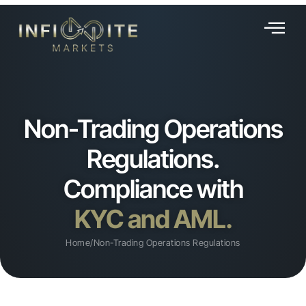
Non-Trading Operations
Regulations.
Compliance with
KYC and AML.
Home
/
Non-Trading Operations Regulations