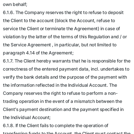
own behalf;
6.1.6. The Company reserves the right to refuse to deposit
the Client to the account (block the Account, refuse to
service the Client or terminate the Agreement) in case of
violation by the latter of the terms of this Regulation and / or
the Service Agreement , in particular, but not limited to
paragraph 4.14 of the Agreement;
6.1.7. The Client hereby warrants that he is responsible for the
correctness of the entered payment data, incl. undertakes to
verify the bank details and the purpose of the payment with
the information reflected in the Individual Account. The
Company reserves the right to refuse to perform a non-
trading operation in the event of a mismatch between the
Client’s payment destination and the payment specified in
the Individual Account;
6.1.8. If the Client fails to complete the operation of
transferring funds to the Account, the Client must contact the