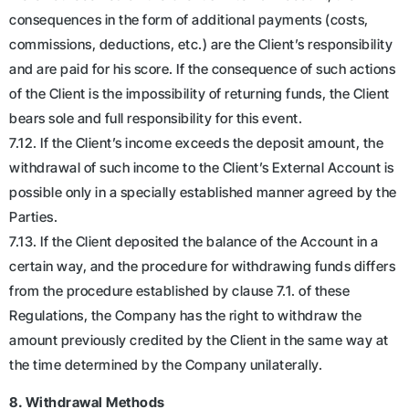
consequences in the form of additional payments (costs,
commissions, deductions, etc.) are the Client’s responsibility
and are paid for his score. If the consequence of such actions
of the Client is the impossibility of returning funds, the Client
bears sole and full responsibility for this event.
7.12. If the Client’s income exceeds the deposit amount, the
withdrawal of such income to the Client’s External Account is
possible only in a specially established manner agreed by the
Parties.
7.13. If the Client deposited the balance of the Account in a
certain way, and the procedure for withdrawing funds differs
from the procedure established by clause 7.1. of these
Regulations, the Company has the right to withdraw the
amount previously credited by the Client in the same way at
the time determined by the Company unilaterally.
8. Withdrawal Methods