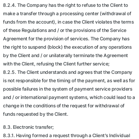
8.2.4. The Company has the right to refuse to the Client to
make a transfer through a processing center (withdrawal of
funds from the account), in case the Client violates the terms
of these Regulations and / or the provisions of the Service
Agreement for the provision of services. The Company has
the right to suspend (block) the execution of any operations
by the Client and / or unilaterally terminate the Agreement
with the Client, refusing the Client further service;
8.2.5. The Client understands and agrees that the Company
is not responsible for the timing of the payment, as well as for
possible failures in the system of payment service providers
and / or international payment systems, which could lead to a
change in the conditions of the request for withdrawal of
funds requested by the Client.
8.3. Electronic transfer;
8.3.1. Having formed a request through a Client’s Individual