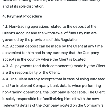
and at its sole discretion.
4. Payment Procedure
4.1. Non-trading operations related to the deposit of the
Client’s Account and the withdrawal of funds by him are
governed by the provisions of this Regulation.
4.2. Account deposit can be made by the Client at any time
convenient for him and in any currency that the Company
accepts in the country where the Client is located.
4.3. All payments (and their components) made by the Client
are the responsibility of the Client.
4.4. The Client hereby accepts that in case of using outdated
and / or irrelevant Company bank details when performing
non-trading operations, the Company is not liable. The Client
is solely responsible for familiarizing himself with the new
(relevant) details of the Company posted on the Company’s