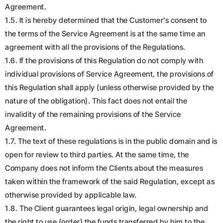
Agreement.
1.5. It is hereby determined that the Customer’s consent to
the terms of the Service Agreement is at the same time an
agreement with all the provisions of the Regulations.
1.6. If the provisions of this Regulation do not comply with
individual provisions of Service Agreement, the provisions of
this Regulation shall apply (unless otherwise provided by the
nature of the obligation). This fact does not entail the
invalidity of the remaining provisions of the Service
Agreement.
1.7. The text of these regulations is in the public domain and is
open for review to third parties. At the same time, the
Company does not inform the Clients about the measures
taken within the framework of the said Regulation, except as
otherwise provided by applicable law.
1.8. The Client guarantees legal origin, legal ownership and
the right to use (order) the funds transferred by him to the