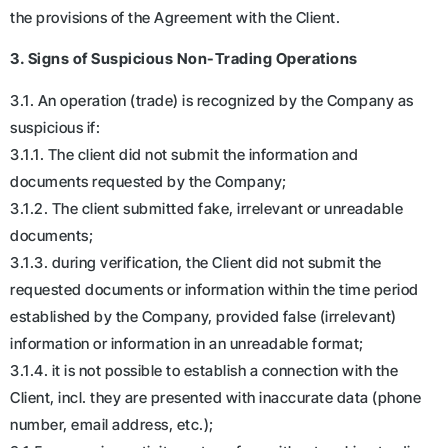
the provisions of the Agreement with the Client.
3. Signs of Suspicious Non-Trading Operations
3.1. An operation (trade) is recognized by the Company as
suspicious if:
3.1.1. The client did not submit the information and
documents requested by the Company;
3.1.2. The client submitted fake, irrelevant or unreadable
documents;
3.1.3. during verification, the Client did not submit the
requested documents or information within the time period
established by the Company, provided false (irrelevant)
information or information in an unreadable format;
3.1.4. it is not possible to establish a connection with the
Client, incl. they are presented with inaccurate data (phone
number, email address, etc.);