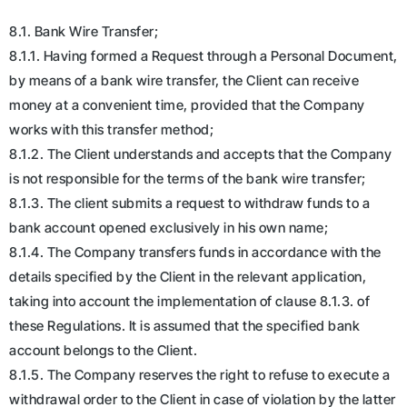
8.1. Bank Wire Transfer;
8.1.1. Having formed a Request through a Personal Document,
by means of a bank wire transfer, the Client can receive
money at a convenient time, provided that the Company
works with this transfer method;
8.1.2. The Client understands and accepts that the Company
is not responsible for the terms of the bank wire transfer;
8.1.3. The client submits a request to withdraw funds to a
bank account opened exclusively in his own name;
8.1.4. The Company transfers funds in accordance with the
details specified by the Client in the relevant application,
taking into account the implementation of clause 8.1.3. of
these Regulations. It is assumed that the specified bank
account belongs to the Client.
8.1.5. The Company reserves the right to refuse to execute a
withdrawal order to the Client in case of violation by the latter