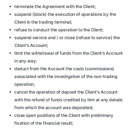
terminate the Agreement with the Client;
suspend (block) the execution of operations by the
Client in the trading terminal;
refuse to conduct the operation to the Client;
suspend service and / or close (refuse to service) the
Client’s Account;
limit the withdrawal of funds from the Client’s Account
in any way;
deduct from the Account the costs (commissions)
associated with the investigation of the non-trading
operation;
cancel the operation of deposit the Client’s Account
with the refund of funds credited by him at any details
from which the account was deposited;
close open positions of the Client with preliminary
fixation of the financial result;