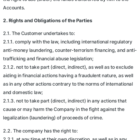
Accounts.
2. Rights and Obligations of the Parties
2.1. The Customer undertakes to:
2.1.1. comply with the law, including international regulatory
anti-money laundering, counter-terrorism financing, and anti-
trafficking and financial abuse legislation;
2.1.2. not to take part (direct, indirect), as well as to exclude
aiding in financial actions having a fraudulent nature, as well
as in any other actions contrary to the norms of international
and domestic law;
2.1.3. not to take part (direct, indirect) in any actions that
cause or may harm the Company in the fight against the
legalization (laundering) of proceeds of crime.
2.2. The company has the right to:
2.2.1. at any time at their own discretion, as well as in any