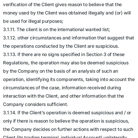
verification of the Client gives reason to believe that the
money used by the Client was obtained illegally and (or) will
be used for illegal purposes;
3.1.11. The client is on the international wanted list;
3.1.12. other circumstances and information that suggest that
the operations conducted by the Client are suspicious.
3.1.13. If there are no signs specified in Section 3 of these
Regulations, the operation may also be deemed suspicious
by the Company on the basis of an analysis of such an
operation, identifying its components, taking into account the
circumstances of the case, information received during
interaction with the Client, and other information that the
Company considers sufficient.
3.1.14. If the Client’s operation is deemed suspicious and / or
only if there is reason to believe the operation is suspicious,
the Company decides on further actions with respect to such
Client (its trading terminal, individual Account) unilaterally