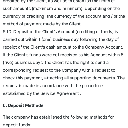
credited by the Client, as well as to establish the limits of
such amounts (maximum and minimum), depending on the
currency of crediting, the currency of the account and / or the
method of payment made by the Client.
5.10. Deposit of the Client’s Account (crediting of funds) is
carried out within 1 (one) business day following the day of
receipt of the Client’s cash amount to the Company Account.
If the Client’s funds were not received to his Account within 5
(five) business days, the Client has the right to send a
corresponding request to the Company with a request to
check this payment, attaching all supporting documents. The
request is made in accordance with the procedure
established by the Service Agreement .
6. Deposit Methods
The company has established the following methods for
deposit funds: