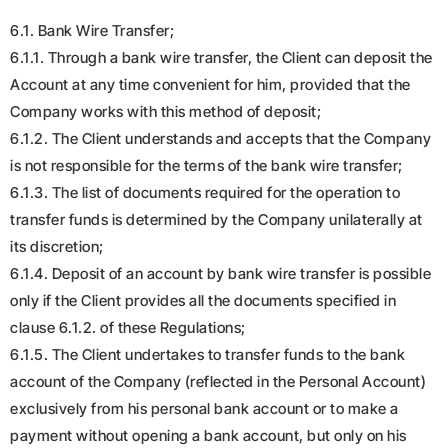
6.1. Bank Wire Transfer;
6.1.1. Through a bank wire transfer, the Client can deposit the
Account at any time convenient for him, provided that the
Company works with this method of deposit;
6.1.2. The Client understands and accepts that the Company
is not responsible for the terms of the bank wire transfer;
6.1.3. The list of documents required for the operation to
transfer funds is determined by the Company unilaterally at
its discretion;
6.1.4. Deposit of an account by bank wire transfer is possible
only if the Client provides all the documents specified in
clause 6.1.2. of these Regulations;
6.1.5. The Client undertakes to transfer funds to the bank
account of the Company (reflected in the Personal Account)
exclusively from his personal bank account or to make a
payment without opening a bank account, but only on his