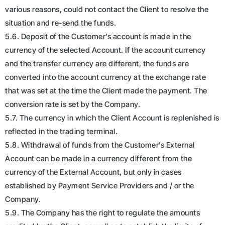
various reasons, could not contact the Client to resolve the
situation and re-send the funds.
5.6. Deposit of the Customer’s account is made in the
currency of the selected Account. If the account currency
and the transfer currency are different, the funds are
converted into the account currency at the exchange rate
that was set at the time the Client made the payment. The
conversion rate is set by the Company.
5.7. The currency in which the Client Account is replenished is
reflected in the trading terminal.
5.8. Withdrawal of funds from the Customer’s External
Account can be made in a currency different from the
currency of the External Account, but only in cases
established by Payment Service Providers and / or the
Company.
5.9. The Company has the right to regulate the amounts