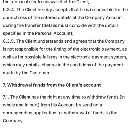
the personal electronic wallet of the Client;
6.3.4. The Client hereby accepts that he is responsible for the
correctness of the entered details of the Company Account
during the transfer (details must coincide with the details
specified in the Personal Account);
6.3.5. The Client understands and agrees that the Company
is not responsible for the timing of the electronic payment, as
well as for possible failures in the electronic payment system,
which may entail a change in the conditions of the payment
made by the Customer.
7. Withdrawal funds from the Client’s account
7.1. The Client has the right at any time to withdraw funds (in
whole and in part) from his Account by sending a
corresponding application for withdrawal of funds to the
Company.