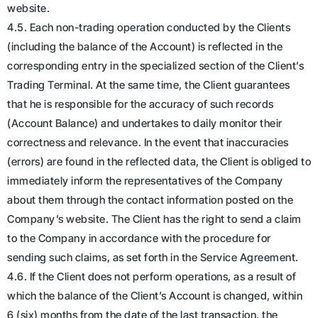
website.
4.5. Each non-trading operation conducted by the Clients
(including the balance of the Account) is reflected in the
corresponding entry in the specialized section of the Client’s
Trading Terminal. At the same time, the Client guarantees
that he is responsible for the accuracy of such records
(Account Balance) and undertakes to daily monitor their
correctness and relevance. In the event that inaccuracies
(errors) are found in the reflected data, the Client is obliged to
immediately inform the representatives of the Company
about them through the contact information posted on the
Company’s website. The Client has the right to send a claim
to the Company in accordance with the procedure for
sending such claims, as set forth in the Service Agreement.
4.6. If the Client does not perform operations, as a result of
which the balance of the Client’s Account is changed, within
6 (six) months from the date of the last transaction, the