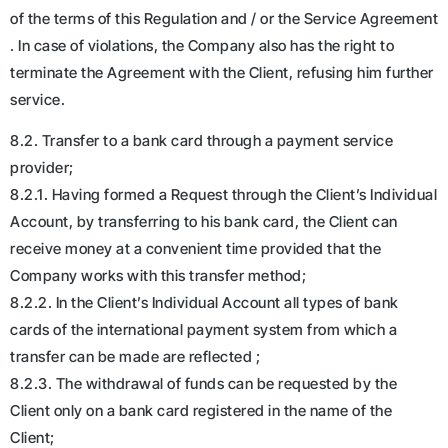
of the terms of this Regulation and / or the Service Agreement
. In case of violations, the Company also has the right to
terminate the Agreement with the Client, refusing him further
service.
8.2. Transfer to a bank card through a payment service
provider;
8.2.1. Having formed a Request through the Client’s Individual
Account, by transferring to his bank card, the Client can
receive money at a convenient time provided that the
Company works with this transfer method;
8.2.2. In the Client’s Individual Account all types of bank
cards of the international payment system from which a
transfer can be made are reflected ;
8.2.3. The withdrawal of funds can be requested by the
Client only on a bank card registered in the name of the
Client;