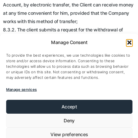
Account, by electronic transfer, the Client can receive money
at any time convenient for him, provided that the Company
works with this method of transfer;
8.3.2. The client submits a request for the withdrawal of
funds to an electronic account registered (open) exclusively
Manage Consent
in his name;
8.3.3. The Company reserves the right to refuse to execute a
To provide the best experiences, we use technologies like cookies to
store and/or access device information. Consenting to these
withdrawal order to the Client in case of violation by the latter
technologies will allow us to process data such as browsing behavior
of the terms of this Regulation and / or the provisions of the
or unique IDs on this site. Not consenting or withdrawing consent,
may adversely affect certain features and functions.
Service Agreement . In the event that such violations are
detected, the Company also has the right to terminate the
Manage services
Agreement with the Client, refusing him further service;
8.3.4. It is assumed that the electronic account specified by
Accept
the Client belongs to the Client. The Client confirms and
Deny
guarantees that he will provide data for withdrawal of funds
only to electronic accounts owned (under full control) of the
View preferences
Client;