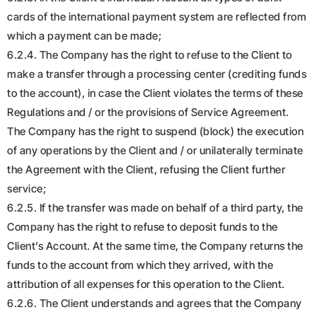
cards of the international payment system are reflected from
which a payment can be made;
6.2.4. The Company has the right to refuse to the Client to
make a transfer through a processing center (crediting funds
to the account), in case the Client violates the terms of these
Regulations and / or the provisions of Service Agreement.
The Company has the right to suspend (block) the execution
of any operations by the Client and / or unilaterally terminate
the Agreement with the Client, refusing the Client further
service;
6.2.5. If the transfer was made on behalf of a third party, the
Company has the right to refuse to deposit funds to the
Client’s Account. At the same time, the Company returns the
funds to the account from which they arrived, with the
attribution of all expenses for this operation to the Client.
6.2.6. The Client understands and agrees that the Company