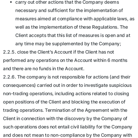
carry out other actions that the Company deems
necessary and sufficient for the implementation of
measures aimed at compliance with applicable laws, as
well as the implementation of these Regulations. The
Client accepts that this list of measures is open and at
any time may be supplemented by the Company;
2.2.5. close the Client’s Account if the Client has not
performed any operations on the Account within 6 months
and there are no funds in the Account.
2.2.6. The company is not responsible for actions (and their
consequences) carried out in order to investigate suspicious
non-trading operations, including actions related to closing
open positions of the Client and blocking the execution of
trading operations. Termination of the Agreement with the
Client in connection with the discovery by the Company of
such operations does not entail civil liability for the Company
and does not mean to non-compliance by the Company with