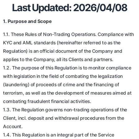
Last Updated: 2026/04/08
1. Purpose and Scope
1.1. These Rules of Non-Trading Operations. Compliance with
KYC and AML standards (hereinafter referred to as the
Regulation) is an official document of the Company and
applies to the Company, all its Clients and partners.
1.2. The purpose of this Regulation is to monitor compliance
with legislation in the field of combating the legalization
(laundering) of proceeds of crime and the financing of
terrorism, as well as the development of measures aimed at
combating fraudulent financial activities.
1.3. The Regulation governs non-trading operations of the
Client, incl. deposit and withdrawal procedures from the
Account.
1.4. This Regulation is an integral part of the Service