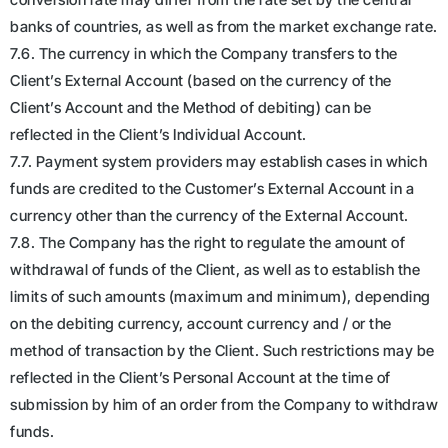
banks of countries, as well as from the market exchange rate.
7.6. The currency in which the Company transfers to the
Client’s External Account (based on the currency of the
Client’s Account and the Method of debiting) can be
reflected in the Client’s Individual Account.
7.7. Payment system providers may establish cases in which
funds are credited to the Customer’s External Account in a
currency other than the currency of the External Account.
7.8. The Company has the right to regulate the amount of
withdrawal of funds of the Client, as well as to establish the
limits of such amounts (maximum and minimum), depending
on the debiting currency, account currency and / or the
method of transaction by the Client. Such restrictions may be
reflected in the Client’s Personal Account at the time of
submission by him of an order from the Company to withdraw
funds.