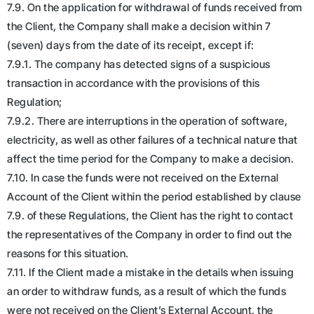
7.9. On the application for withdrawal of funds received from
the Client, the Company shall make a decision within 7
(seven) days from the date of its receipt, except if:
7.9.1. The company has detected signs of a suspicious
transaction in accordance with the provisions of this
Regulation;
7.9.2. There are interruptions in the operation of software,
electricity, as well as other failures of a technical nature that
affect the time period for the Company to make a decision.
7.10. In case the funds were not received on the External
Account of the Client within the period established by clause
7.9. of these Regulations, the Client has the right to contact
the representatives of the Company in order to find out the
reasons for this situation.
7.11. If the Client made a mistake in the details when issuing
an order to withdraw funds, as a result of which the funds
were not received on the Client’s External Account, the