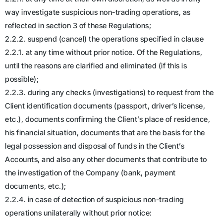
way investigate suspicious non-trading operations, as
reflected in section 3 of these Regulations;
2.2.2. suspend (cancel) the operations specified in clause
2.2.1. at any time without prior notice. Of the Regulations,
until the reasons are clarified and eliminated (if this is
possible);
2.2.3. during any checks (investigations) to request from the
Client identification documents (passport, driver’s license,
etc.), documents confirming the Client’s place of residence,
his financial situation, documents that are the basis for the
legal possession and disposal of funds in the Client’s
Accounts, and also any other documents that contribute to
the investigation of the Company (bank, payment
documents, etc.);
2.2.4. in case of detection of suspicious non-trading
operations unilaterally without prior notice: