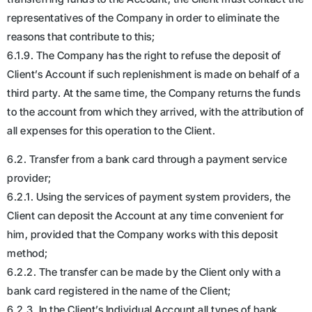
representatives of the Company in order to eliminate the
reasons that contribute to this;
6.1.9. The Company has the right to refuse the deposit of
Client’s Account if such replenishment is made on behalf of a
third party. At the same time, the Company returns the funds
to the account from which they arrived, with the attribution of
all expenses for this operation to the Client.
6.2. Transfer from a bank card through a payment service
provider;
6.2.1. Using the services of payment system providers, the
Client can deposit the Account at any time convenient for
him, provided that the Company works with this deposit
method;
6.2.2. The transfer can be made by the Client only with a
bank card registered in the name of the Client;
6.2.3. In the Client’s Individual Account all types of bank