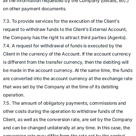
all the information requested by the Company (details, etc.)
on other payment documents.
7.3. To provide services for the execution of the Client’s
request to withdraw funds to the Client’s External Account,
the Company has the right to attract third parties (Agents).
7.4. A request for withdrawal of funds is executed by the
Client in the currency of the Account. If the account currency
is different from the transfer currency, then the debiting will
be made in the account currency. At the same time, the funds
are converted into the account currency at the exchange rate
that was set by the Company at the time of its debiting
operation.
7.5. The amount of obligatory payments, commissions and
other costs during the operation to withdraw funds of the
Client, as well as the conversion rate, are set by the Company
and can be changed unilaterally at any time. In this case, the
conversion rate may differ from the rate set by the central