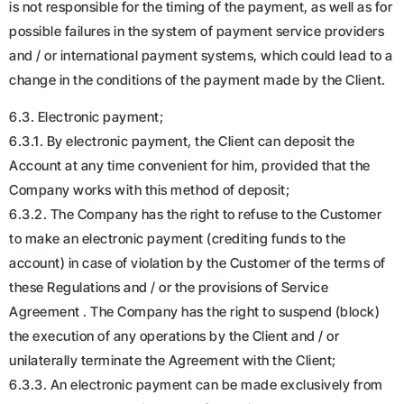
is not responsible for the timing of the payment, as well as for
possible failures in the system of payment service providers
and / or international payment systems, which could lead to a
change in the conditions of the payment made by the Client.
6.3. Electronic payment;
6.3.1. By electronic payment, the Client can deposit the
Account at any time convenient for him, provided that the
Company works with this method of deposit;
6.3.2. The Company has the right to refuse to the Customer
to make an electronic payment (crediting funds to the
account) in case of violation by the Customer of the terms of
these Regulations and / or the provisions of Service
Agreement . The Company has the right to suspend (block)
the execution of any operations by the Client and / or
unilaterally terminate the Agreement with the Client;
6.3.3. An electronic payment can be made exclusively from