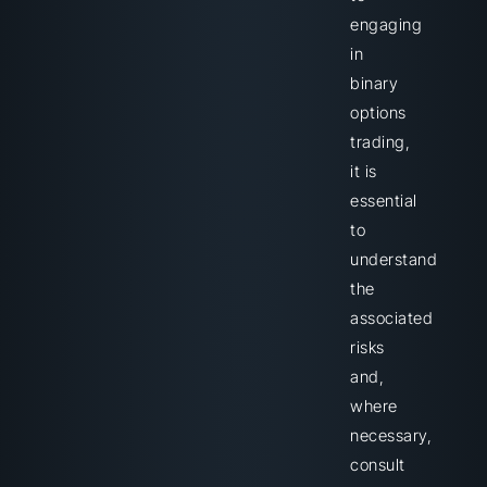
engaging
in
binary
options
trading,
it is
essential
to
understand
the
associated
risks
and,
where
necessary,
consult