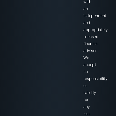
with
an
independent
and
appropriately
licensed
financial
advisor.
We
accept
no
responsibility
or
liability
for
any
loss