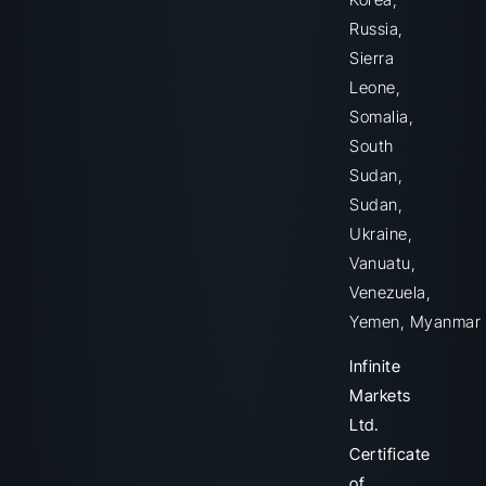
Russia,
Sierra
Leone,
Somalia,
South
Sudan,
Sudan,
Ukraine,
Vanuatu,
Venezuela,
Yemen, Myanmar
Infinite
Markets
Ltd.
Certificate
of