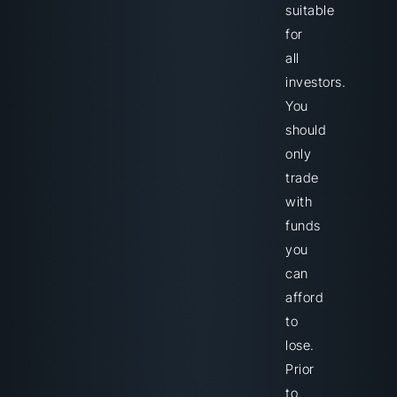
suitable
for
all
investors.
You
should
only
trade
with
funds
you
can
afford
to
lose.
Prior
to