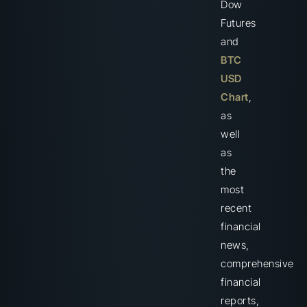
Dow
Futures
and
BTC
USD
Chart
,
as
well
as
the
most
recent
financial
news,
comprehensive
financial
reports,