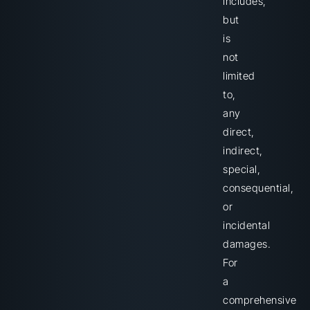
includes,
but
is
not
limited
to,
any
direct,
indirect,
special,
consequential,
or
incidental
damages.
For
a
comprehensive