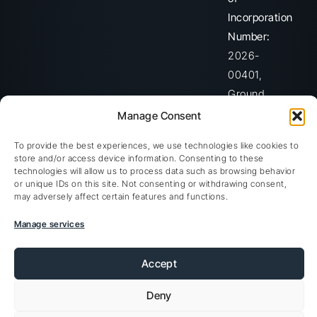
Incorporation
Number:
2026-
00401,
Ground
Floor,
Manage Consent
The
To provide the best experiences, we use technologies like cookies to
Sotheby
store and/or access device information. Consenting to these
Building,
technologies will allow us to process data such as browsing behavior
or unique IDs on this site. Not consenting or withdrawing consent,
Rodney
may adversely affect certain features and functions.
Village,
Manage services
Rodney
Bay,
Accept
Gros-
Islet,
Deny
Saint