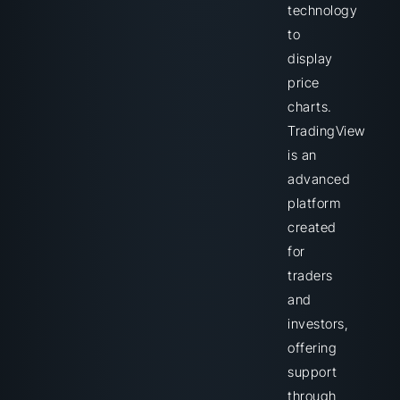
technology
to
display
price
charts.
TradingView
is an
advanced
platform
created
for
traders
and
investors,
offering
support
through