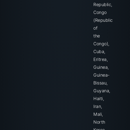
Republic,
Congo
(Republic
of
the
Congo),
Cuba,
Eritrea,
Guinea,
Guinea-
Bissau,
Guyana,
Haiti,
Iran,
Mali,
North
Korea,