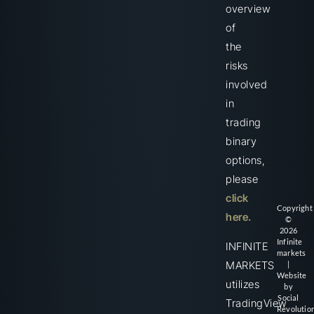
overview
of
the
risks
involved
in
trading
binary
options,
please
click
Copyright
here.
©
2026
Infinite
INFINITE
markets
MARKETS
|
Website
utilizes
by
Social
TradingView
Revolutio