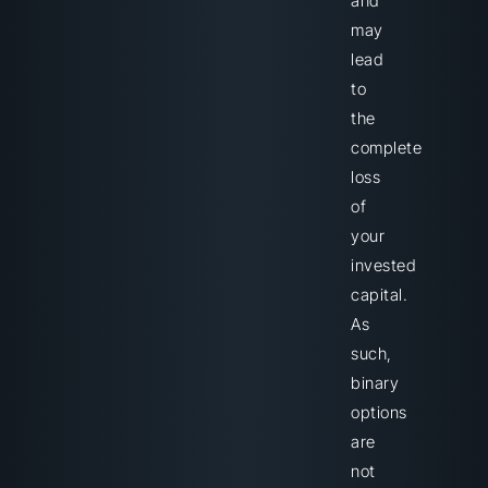
and
may
lead
to
the
complete
loss
of
your
invested
capital.
As
such,
binary
options
are
not