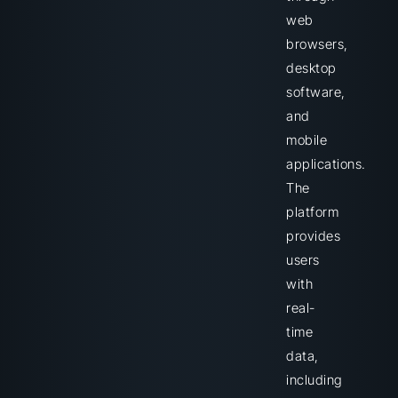
web
browsers,
desktop
software,
and
mobile
applications.
The
platform
provides
users
with
real-
time
data,
including