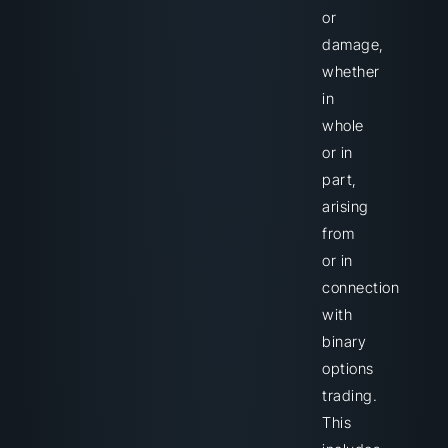
or
damage,
whether
in
whole
or in
part,
arising
from
or in
connection
with
binary
options
trading.
This