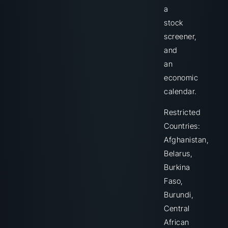
a
stock
screener,
and
an
economic
calendar.
Restricted
Countries:
Afghanistan,
Belarus,
Burkina
Faso,
Burundi,
Central
African